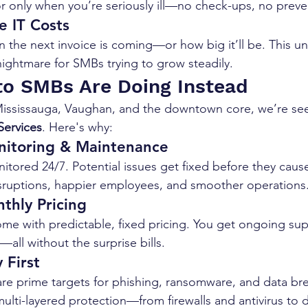
or only when you’re seriously ill—no check-ups, no preve
e IT Costs
the next invoice is coming—or how big it’ll be. This unp
ghtmare for SMBs trying to grow steadily.
o SMBs Are Doing Instead
ississauga, Vaughan, and the downtown core, we’re seei
ervices
. Here's why:
nitoring & Maintenance
itored 24/7. Potential issues get fixed before they cau
sruptions, happier employees, and smoother operations
thly Pricing
e with predictable, fixed pricing. You get ongoing sup
all without the surprise bills.
 First
re prime targets for phishing, ransomware, and data br
ti-layered protection—from firewalls and antivirus to 