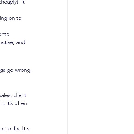
heaply). It 
ng on to 
onto 
ctive, and 
ngs go wrong, 
les, client 
, it’s often 
ak-fix. It's 