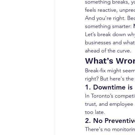
something breaks, you
feels reactive, unpre
And you're right. Be
something smarter: 
Let’s break down why
businesses and what 
ahead of the curve.
What’s Wron
Break-fix might seem
right? But here's the
1. 
Downtime is 
In Toronto’s competi
trust, and employee p
too late.
2. 
No Preventiv
There's no monitorin