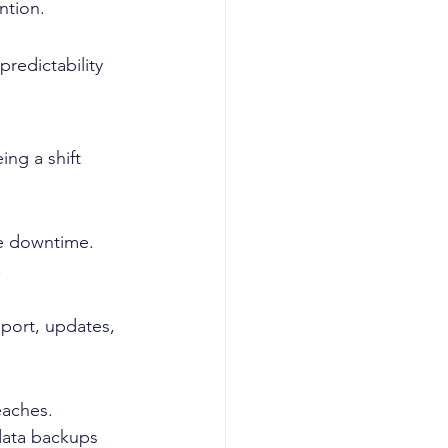
ntion.
redictability 
ng a shift 
se downtime. 
.
port, updates, 
eaches. 
data backups 