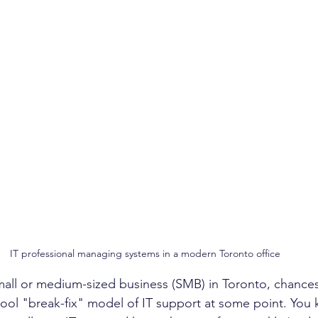
IT professional managing systems in a modern Toronto office
small or medium-sized business (SMB) in Toronto, chances
hool "break-fix" model of IT support at some point. You 