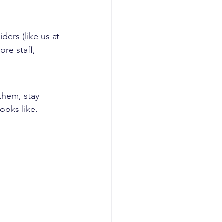
ers (like us at 
re staff, 
them, stay 
ooks like.