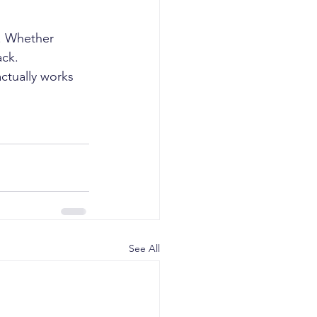
. Whether 
ack.
actually works 
See All