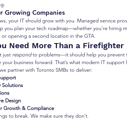
ng.
for Growing Companies
ws, your IT should grow with you. Managed service provid
p you plan your tech roadmap—whether you're hiring mo
 or opening a second location in the GTA.
You Need More Than a Firefighter
 just 
respond
 to problems—it should help you prevent 
e your business forward. That’s what modern IT support l
 we partner with Toronto SMBs to deliver:
Support
 Solutions
ions
ure Design
or Growth & Compliance
ings to break. We make sure they don’t.