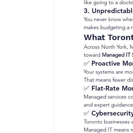
like going to a doct
3. 
Unpredictabl
You never know when 
makes budgeting a ni
What Toront
Across North York, M
toward 
Managed IT S
✅ 
Proactive Mo
Your systems are mon
That means fewer di
✅ 
Flat-Rate Mon
Managed services com
and expert guidance—
✅ 
Cybersecurity
Toronto businesses a
Managed IT means mul