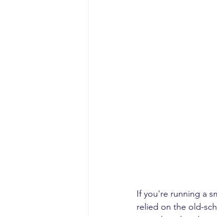
If you're running a 
relied on the old-sc