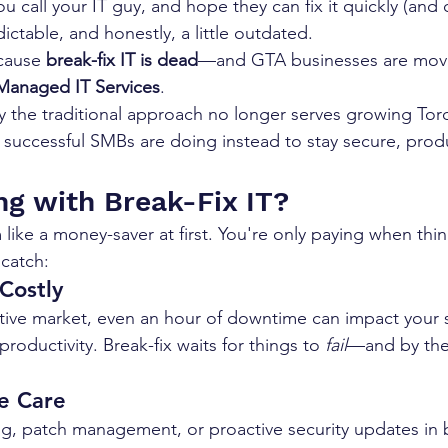
 call your IT guy, and hope they can fix it quickly (and c
dictable, and honestly, a little outdated.
cause 
break-fix IT is dead
—and GTA businesses are movi
Managed IT Services
.
 the traditional approach no longer serves growing Tor
successful SMBs are doing instead to stay secure, produ
g with Break-Fix IT?
 like a money-saver at first. You're only paying when thi
 catch:
Costly
tive market, even an hour of downtime can impact your sa
roductivity. Break-fix waits for things to 
fail
—and by then
e Care
g, patch management, or proactive security updates in bre