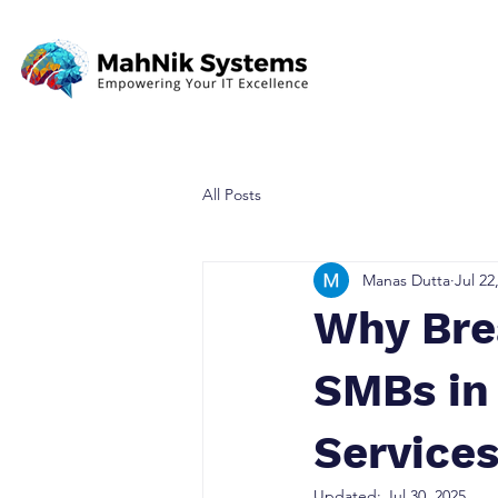
All Posts
Manas Dutta
Jul 22
Why Bre
SMBs in
Service
Updated:
Jul 30, 2025