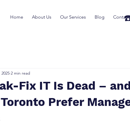
☎
Home
About Us
Our Services
Blog
Contact
, 2025
2 min read
ak-Fix IT Is Dead – an
 Toronto Prefer Manage
s