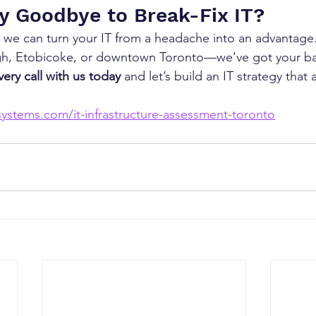
y Goodbye to Break-Fix IT?
 we can turn your IT from a headache into an advantage
gh, Etobicoke, or downtown Toronto—we’ve got your b
ery call with us today
 and let’s build an IT strategy that 
ystems.com/it-infrastructure-assessment-toronto