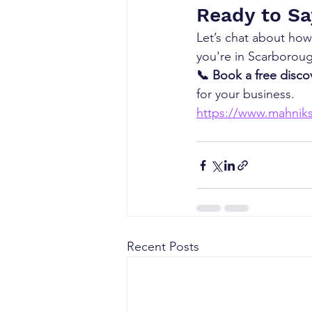
Ready to Sa
Let’s chat about how
you're in Scarborou
📞 Book a free discov
for your business.
https://www.mahniks
Recent Posts