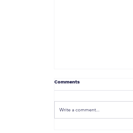
Comments
Write a comment...
How Canadian Privacy