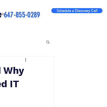
Schedule a Discovery Call
️
647-855-0289
 Us
d Why
d IT