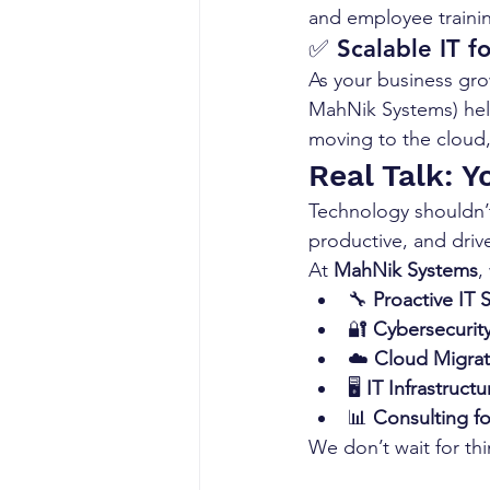
and employee traini
✅ 
Scalable IT 
As your business gro
MahNik Systems) hel
moving to the cloud,
Real Talk: 
Technology shouldn’t
productive, and driv
At 
MahNik Systems
,
🔧 
Proactive IT 
🔐 
Cybersecurity
☁️ 
Cloud Migrat
🖥️ 
IT Infrastruct
📊 
Consulting f
We don’t wait for th