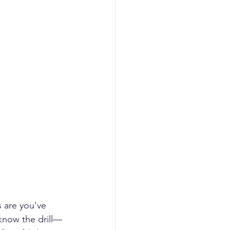
 are you've 
know the drill—