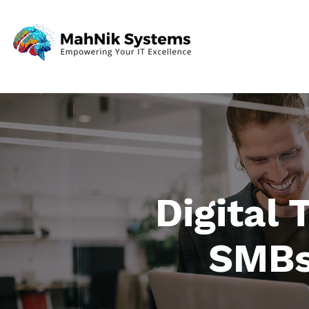
Digital
SMBs