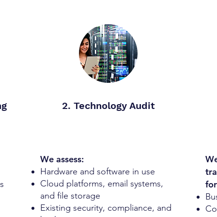
ng
2. Technology Audit
We assess:
We
Hardware and software in use
tr
Cloud platforms, email systems,
s
for
and file storage
Bu
Existing security, compliance, and
Cos