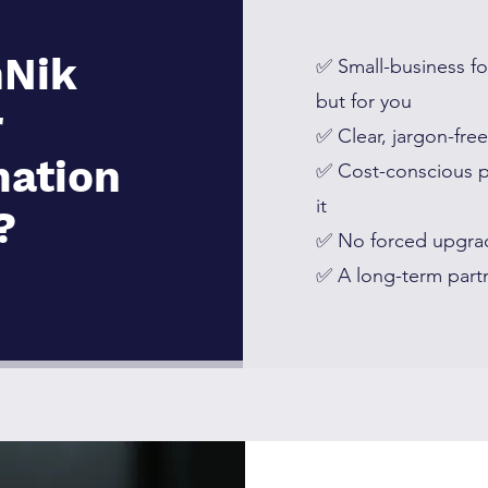
Nik
✅ Small-business fo
but for you
r
✅ Clear, jargon-fre
mation
✅ Cost-conscious 
it
?
✅ No forced upgra
✅ A long-term partn