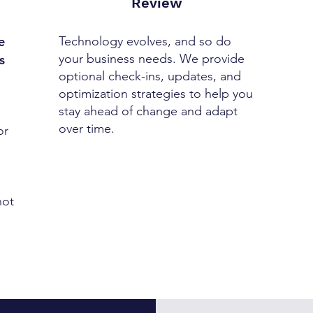
Review
e
Technology evolves, and so do
your business needs. We provide
s
optional check-ins, updates, and
optimization strategies to help you
stay ahead of change and adapt
over time.
or
not