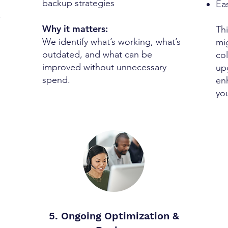
backup strategies
Ea
-
Why it matters:
Th
We identify what’s working, what’s
mi
outdated, and what can be
col
improved without unnecessary
up
spend.
en
yo
5. Ongoing Optimization &