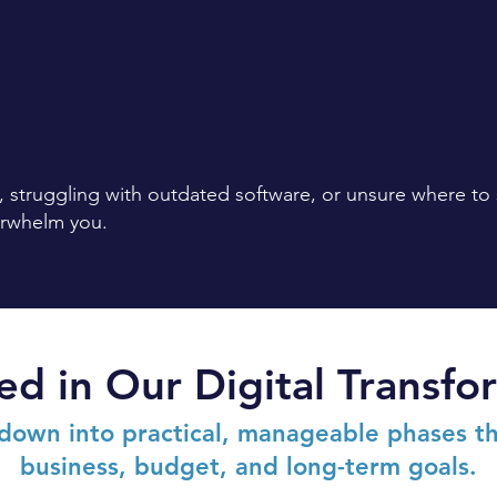
 struggling with outdated software, or unsure where to
erwhelm you.
ed in Our Digital Transf
down into practical, manageable phases th
business, budget, and long-term goals.