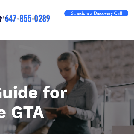
Schedule a Discovery Call
️
647-855-0289
 Us
uide for
e GTA