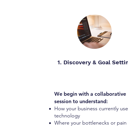
1. Discovery & Goal Setti
We begin with a collaborative
session to understand:
How your business currently use
technology
Where your bottlenecks or pain