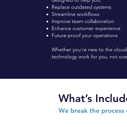
designed to help you:
Replace outdated systems
Streamline workflows
Improve team collaboration
Enhance customer experience
Future-proof your operations
Whether you're new to the cloud,
technology work for you, not ov
What’s Includ
We break the process 