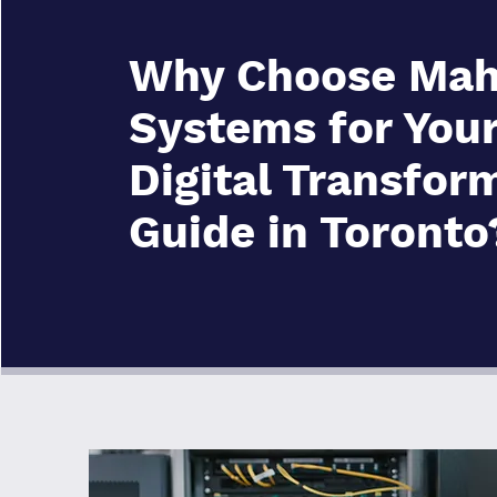
Why Choose Mah
Systems for You
Digital Transfor
Guide in Toronto