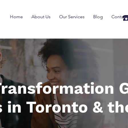
☎
Home
About Us
Our Services
Blog
Contact
 Transformation G
 in Toronto & th