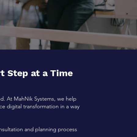
 Step at a Time
ind. At MahNik Systems, we help
 digital transformation in a way
onsultation and planning process