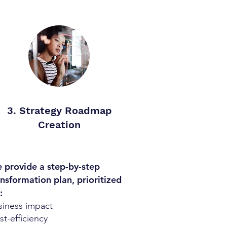
3. Strategy Roadmap
Creation
 provide a step-by-step
ansformation plan, prioritized
:
siness impact
t-efficiency