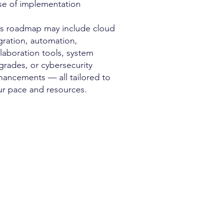
se of implementation
is roadmap may include cloud
gration, automation,
laboration tools, system
grades, or cybersecurity
hancements — all tailored to
ur pace and resources.