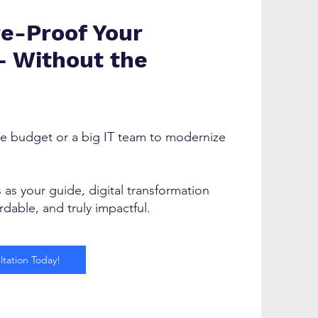
re-Proof Your
— Without the
e budget or a big IT team to modernize
as your guide, digital transformation
dable, and truly impactful.
tation Today!