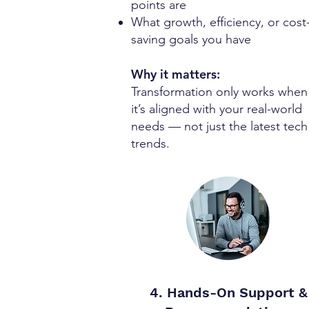
points are
What growth, efficiency, or cost
saving goals you have
Why it matters:
Transformation only works when
it’s aligned with your real-world
needs — not just the latest tech
trends.
4. Hands-On Support &