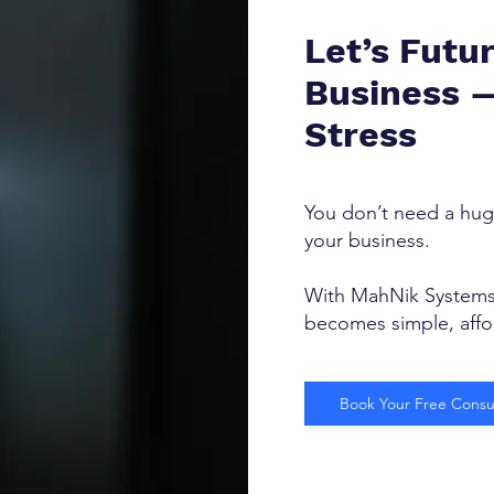
Let’s Futu
Business 
Stress
You don’t need a hug
your business.
With MahNik Systems 
becomes simple, affor
Book Your Free Consul