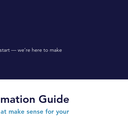
 start — we’re here to make
ormation Guide
at make sense for your