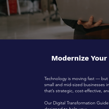
Modernize Your
Technology is moving fast — but 
small and mid-sized businesses i
that’s strategic, cost-effective, 
Our Digital Transformation Guide