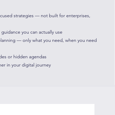
cused strategies — not built for enterprises,
e guidance you can actually use
planning — only what you need, when you need
des or hidden agendas
er in your digital journey