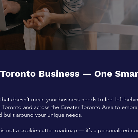
 Toronto Business — One Smart
that doesn’t mean your business needs to feel left beh
n
Toronto
and across the Greater Toronto Area to embrace
and built around your unique needs.
 is not a cookie-cutter roadmap — it’s a personalized c