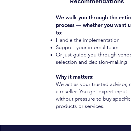
Recommendations
We walk you through the entir
process — whether you want u
to:
Handle the implementation
Support your internal team
Or just guide you through vend
selection and decision-making
Why it matters:
We act as your trusted advisor, 
a reseller. You get expert input
without pressure to buy specific
products or services.