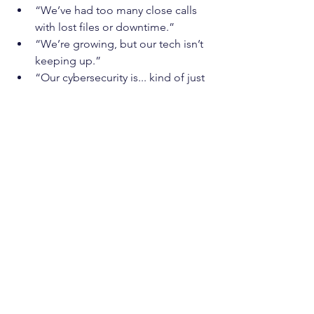
“We’ve had too many close calls 
with lost files or downtime.”
“We’re growing, but our tech isn’t 
keeping up.”
“Our cybersecurity is... kind of just 
hoping nothing happens.”
You're not alone—and you're not 
stuck. With 
IT as a Service
, you can 
offload the stress of managing IT
 and 
finally focus on what you do best: 
running your business.
Book a Free Discovery 
Call
Want to know how ITaaS could work for 
your
 Toronto-based business?
Let’s have a friendly, no-pressure chat 
about your setup and your goals. We’ll 
help you see exactly where ITaaS fits in