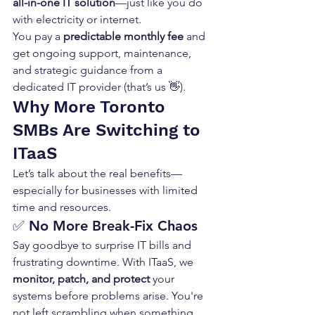
all-in-one IT solution
—just like you do 
with electricity or internet.
You pay a 
predictable monthly fee
 and 
get ongoing support, maintenance, 
and strategic guidance from a 
dedicated IT provider (that’s us 👋).
Why More Toronto 
SMBs Are Switching to 
ITaaS
Let’s talk about the real benefits—
especially for businesses with limited 
time and resources.
✅ 
No More Break-Fix Chaos
Say goodbye to surprise IT bills and 
frustrating downtime. With ITaaS, we 
monitor, patch, and protect
 your 
systems before problems arise. You're 
not left scrambling when something 