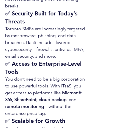
breaks.
✅ 
Security Built for Today’s 
Threats
Toronto SMBs are increasingly targeted 
by ransomware, phishing, and data 
breaches. ITaaS includes layered 
cybersecurity—firewalls, antivirus, MFA, 
email security, and more.
✅ 
Access to Enterprise-Level 
Tools
You don’t need to be a big corporation 
to use powerful tools. With ITaaS, you 
get access to platforms like 
Microsoft 
365
, 
SharePoint
, 
cloud backup
, and 
remote monitoring
—without the 
enterprise price tag.
✅ 
Scalable for Growth