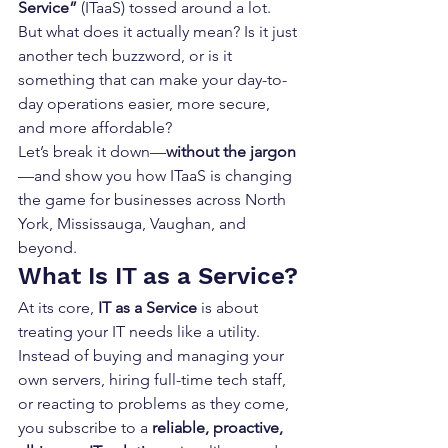
Service”
 (ITaaS) tossed around a lot. 
But what does it actually mean? Is it just 
another tech buzzword, or is it 
something that can make your day-to-
day operations easier, more secure, 
and more affordable?
Let’s break it down—
without the jargon
—and show you how ITaaS is changing 
the game for businesses across North 
York, Mississauga, Vaughan, and 
beyond.
What Is IT as a Service?
At its core, 
IT as a Service
 is about 
treating your IT needs like a utility. 
Instead of buying and managing your 
own servers, hiring full-time tech staff, 
or reacting to problems as they come, 
you subscribe to a 
reliable, proactive, 