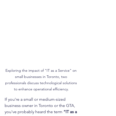
Exploring the impact of "IT as a Service" on 
small businesses in Toronto, two 
professionals discuss technological solutions 
to enhance operational efficiency.
If you're a small or medium-sized 
business owner in Toronto or the GTA, 
you've probably heard the term 
“IT as a 