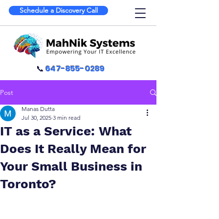
Schedule a Discovery Call
📞
647-855-0289
Post
Manas Dutta
Jul 30, 2025
3 min read
IT as a Service: What
Does It Really Mean for
Your Small Business in
Toronto?