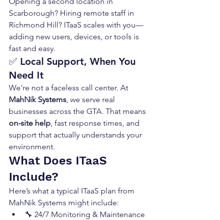
Opening a second location in 
Scarborough? Hiring remote staff in 
Richmond Hill? ITaaS scales with you—
adding new users, devices, or tools is 
fast and easy.
✅ 
Local Support, When You 
Need It
We're not a faceless call center. At 
MahNik Systems
, we serve real 
businesses across the GTA. That means 
on-site help
, fast response times, and 
support that actually understands your 
environment.
What Does ITaaS 
Include?
Here’s what a typical ITaaS plan from 
MahNik Systems might include:
🔧 24/7 Monitoring & Maintenance