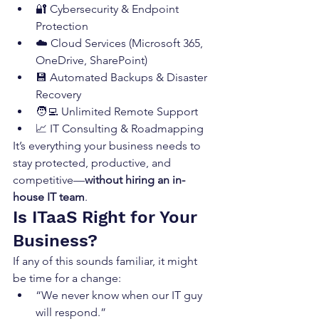
🔐 Cybersecurity & Endpoint 
Protection
☁️ Cloud Services (Microsoft 365, 
OneDrive, SharePoint)
💾 Automated Backups & Disaster 
Recovery
🧑‍💻 Unlimited Remote Support
📈 IT Consulting & Roadmapping
It’s everything your business needs to 
stay protected, productive, and 
competitive—
without hiring an in-
house IT team
.
Is ITaaS Right for Your 
Business?
If any of this sounds familiar, it might 
be time for a change:
“We never know when our IT guy 
will respond.”