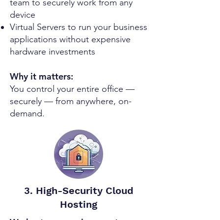
team to securely work from any
device
Virtual Servers to run your business
applications without expensive
hardware investments
Why it matters:
You control your entire office —
securely — from anywhere, on-
demand.
3. High-Security Cloud
Hosting