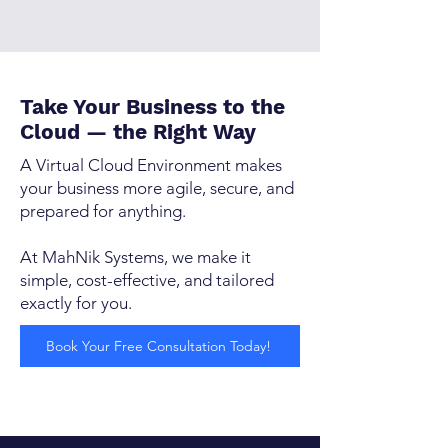
Take Your Business to the
Cloud — the Right Way
A Virtual Cloud Environment makes
your business more agile, secure, and
prepared for anything.
At MahNik Systems, we make it
simple, cost-effective, and tailored
exactly for you.
Book Your Free Consultation Today!