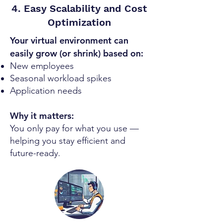
4. Easy Scalability and Cost
Optimization
Your virtual environment can
easily grow (or shrink) based on:
New employees
Seasonal workload spikes
Application needs
Why it matters:
You only pay for what you use —
helping you stay efficient and
future-ready.