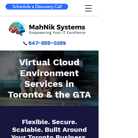
Schedule a Discovery Call
📞
647-855-0289
Virtual Cloud
Environment
Services in
Toronto & the GTA
Flexible. Secure.
Scalable. Built Around
Your Toronto Business.