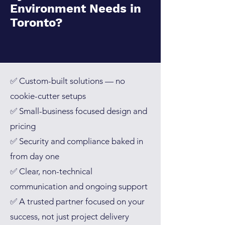
Environment Needs in
Toronto
?
✅ Custom-built solutions — no
cookie-cutter setups
✅ Small-business focused design and
pricing
✅ Security and compliance baked in
from day one
✅ Clear, non-technical
communication and ongoing support
✅ A trusted partner focused on your
success, not just project delivery