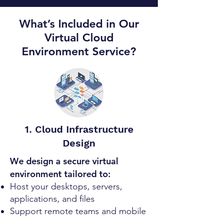
What’s Included in Our
Virtual Cloud
Environment Service?
1. Cloud Infrastructure
Design
We design a secure virtual
environment tailored to:
Host your desktops, servers,
applications, and files
Support remote teams and mobile