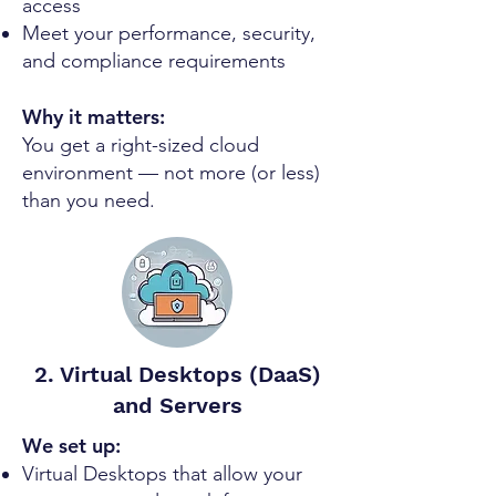
access
Meet your performance, security,
and compliance requirements
Why it matters:
You get a right-sized cloud
environment — not more (or less)
than you need.
2. Virtual Desktops (DaaS)
and Servers
We set up:
Virtual Desktops that allow your