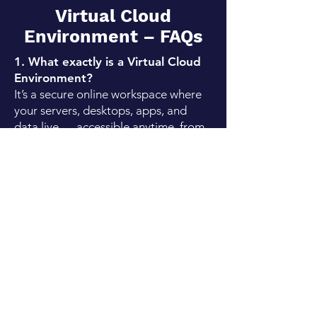
Virtual Cloud
Environment – FAQs
1. What exactly is a Virtual Cloud
Environment?
It’s a secure online workspace where
your servers, desktops, apps, and
data live — accessible anytime, from
anywhere. It replaces the need for
heavy, expensive physical servers
while giving you the flexibility and
security of the cloud.
2. Is it safe to run my entire
business in the cloud?
Absolutely. We design your cloud
environment with multiple layers of
security, including encryption,
firewalls, identity management, and