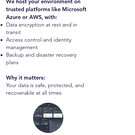
We host your environment on
trusted platforms like Microsoft
Azure or AWS, with:
Data encryption at rest and in
transit
Access control and identity
management
Backup and disaster recovery
plans
Why it matters:
Your data is safe, protected, and
recoverable at all times.