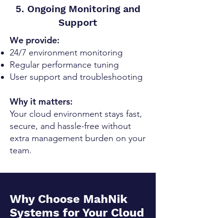
5. Ongoing Monitoring and
Support
We provide:
24/7 environment monitoring
Regular performance tuning
User support and troubleshooting
Why it matters:
Your cloud environment stays fast,
secure, and hassle-free without
extra management burden on your
team.
Why Choose MahNik
Systems for Your Cloud