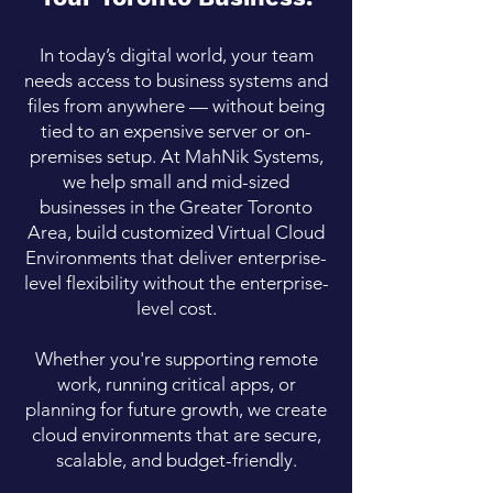
In today’s digital world, your team
needs access to business systems and
files from anywhere — without being
tied to an expensive server or on-
premises setup. At MahNik Systems,
we help small and mid-sized
businesses in the Greater Toronto
Area, build customized Virtual Cloud
Environments that deliver enterprise-
level flexibility without the enterprise-
level cost.
Whether you're supporting remote
work, running critical apps, or
planning for future growth, we create
cloud environments that are secure,
scalable, and budget-friendly.