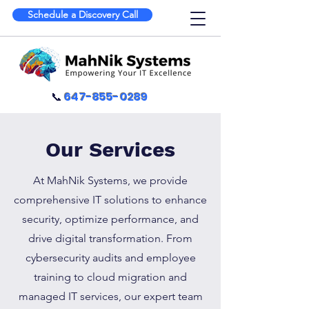
Schedule a Discovery Call
📞
647-855-0289
Our Services
At MahNik Systems, we provide
comprehensive IT solutions to enhance
security, optimize performance, and
drive digital transformation. From
cybersecurity audits and employee
training to cloud migration and
managed IT services, our expert team