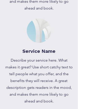
and makes them more likely to go
ahead and book.
Service Name
Describe your service here. What
makes it great? Use short catchy text to
tell people what you offer, and the
benefits they will receive. A great
description gets readers in the mood,
and makes them more likely to go
ahead and book.