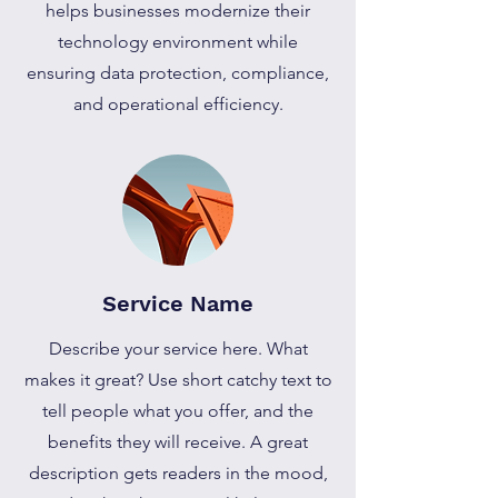
helps businesses modernize their
technology environment while
ensuring data protection, compliance,
and operational efficiency.
Service Name
Describe your service here. What
makes it great? Use short catchy text to
tell people what you offer, and the
benefits they will receive. A great
description gets readers in the mood,