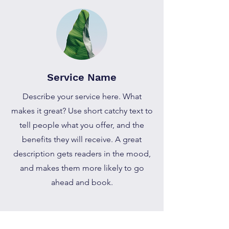
Service Name
Describe your service here. What
makes it great? Use short catchy text to
tell people what you offer, and the
benefits they will receive. A great
description gets readers in the mood,
and makes them more likely to go
ahead and book.