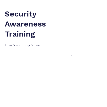
Security
Awareness
Training
Train Smart. Stay Secure.
Contact
For
1 hr
1
Contact For Prices
Prices
h
Greater Toronto Area
Our Services
Your employees are your first line of
defense. We provide interactive and role-