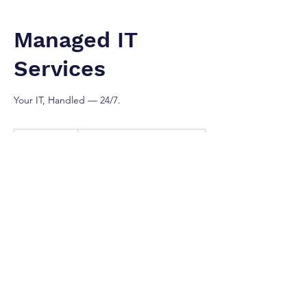
Managed IT
Services
Your IT, Handled — 24/7.
Contact
For
1 hr
1
Contact For Prices
Prices
h
Greater Toronto Area
Our Services
Gain peace of mind with our fully managed
IT services that include 24/7 monitoring,
remote support, patch management,
helpdesk services, asset tracking, and