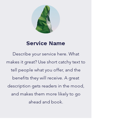
Service Name
Describe your service here. What
makes it great? Use short catchy text to
tell people what you offer, and the
benefits they will receive. A great
description gets readers in the mood,
and makes them more likely to go
ahead and book.