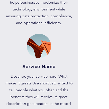
helps businesses modernize their
technology environment while
ensuring data protection, compliance,
and operational efficiency.
Service Name
Describe your service here. What
makes it great? Use short catchy text to
tell people what you offer, and the
benefits they will receive. A great
description gets readers in the mood,