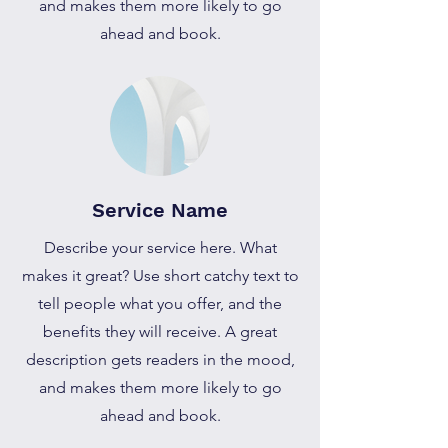
and makes them more likely to go
ahead and book.
Service Name
Describe your service here. What
makes it great? Use short catchy text to
tell people what you offer, and the
benefits they will receive. A great
description gets readers in the mood,
and makes them more likely to go
ahead and book.