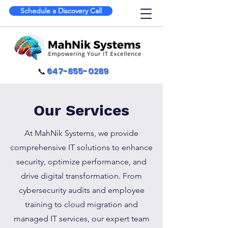
Schedule a Discovery Call
📞
647-855-0289
Our Services
At MahNik Systems, we provide
comprehensive IT solutions to enhance
security, optimize performance, and
drive digital transformation. From
cybersecurity audits and employee
training to cloud migration and
managed IT services, our expert team