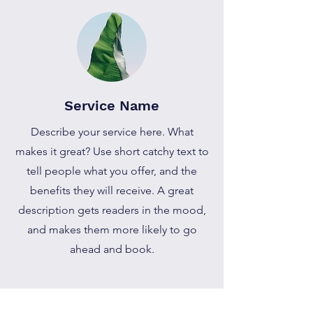
Service Name
Describe your service here. What
makes it great? Use short catchy text to
tell people what you offer, and the
benefits they will receive. A great
description gets readers in the mood,
and makes them more likely to go
ahead and book.