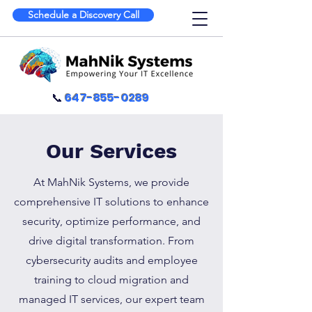
Schedule a Discovery Call
📞
647-855-0289
Our Services
At MahNik Systems, we provide
comprehensive IT solutions to enhance
security, optimize performance, and
drive digital transformation. From
cybersecurity audits and employee
training to cloud migration and
managed IT services, our expert team