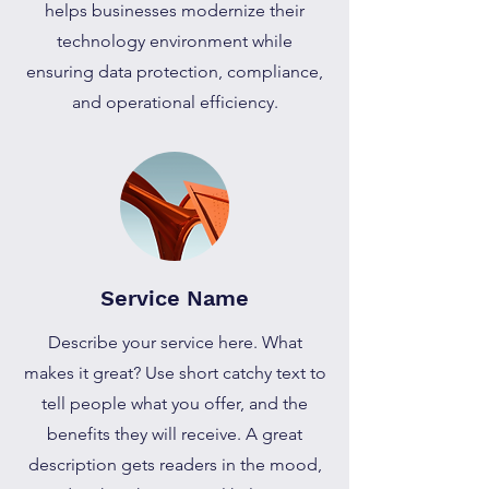
helps businesses modernize their
technology environment while
ensuring data protection, compliance,
and operational efficiency.
Service Name
Describe your service here. What
makes it great? Use short catchy text to
tell people what you offer, and the
benefits they will receive. A great
description gets readers in the mood,