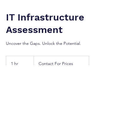
IT Infrastructure
Assessment
Uncover the Gaps. Unlock the Potential.
Contact
For
1 hr
1
Contact For Prices
Prices
h
Greater Toronto Area
Our Services
Optimize your technology environment with
a comprehensive evaluation of your existing
IT infrastructure. We audit your hardware,
software, networks, and storage systems to