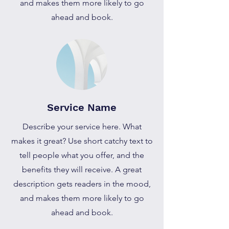
and makes them more likely to go
ahead and book.
Service Name
Describe your service here. What
makes it great? Use short catchy text to
tell people what you offer, and the
benefits they will receive. A great
description gets readers in the mood,
and makes them more likely to go
ahead and book.