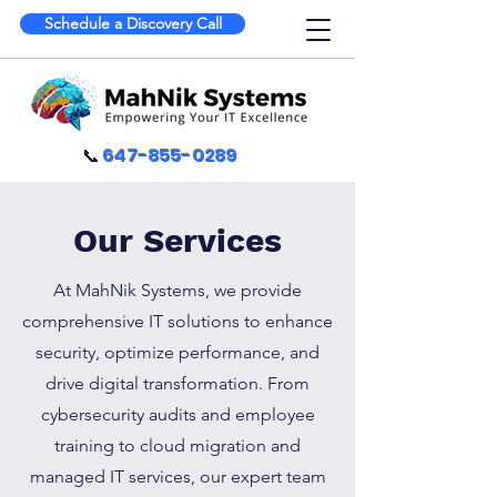
Schedule a Discovery Call
📞
647-855-0289
Our Services
At MahNik Systems, we provide
comprehensive IT solutions to enhance
security, optimize performance, and
drive digital transformation. From
cybersecurity audits and employee
training to cloud migration and
managed IT services, our expert team