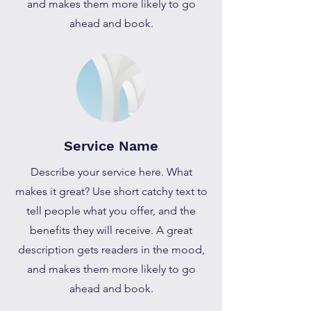
and makes them more likely to go
ahead and book.
Service Name
Describe your service here. What
makes it great? Use short catchy text to
tell people what you offer, and the
benefits they will receive. A great
description gets readers in the mood,
and makes them more likely to go
ahead and book.