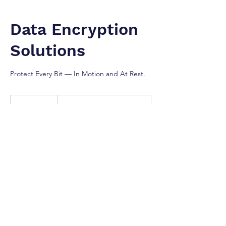
Data Encryption
Solutions
Protect Every Bit — In Motion and At Rest.
Contact
For
1 hr
1
Contact For Prices
Prices
h
Greater Toronto Area
Our Services
Ensure your critical business data remains
confidential and secure—both in transit and
at rest. We implement robust encryption
solutions including BitLocker, TLS/SSL,