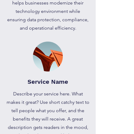
helps businesses modernize their
technology environment while
ensuring data protection, compliance,
and operational efficiency.
Service Name
Describe your service here. What
makes it great? Use short catchy text to
tell people what you offer, and the
benefits they will receive. A great
description gets readers in the mood,