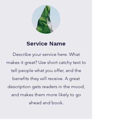
Service Name
Describe your service here. What
makes it great? Use short catchy text to
tell people what you offer, and the
benefits they will receive. A great
description gets readers in the mood,
and makes them more likely to go
ahead and book.