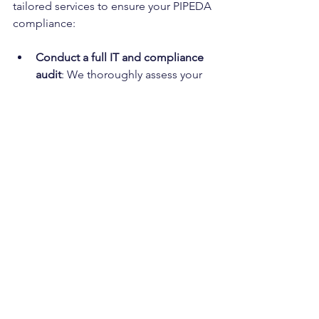
tailored services to ensure your PIPEDA 
compliance:
Conduct a full IT and compliance 
audit
: We thoroughly assess your 
systems and identify compliance 
gaps.
Configure M365 and SharePoint 
for secure data handling
: We 
ensure your data processes meet 
compliance requirements.
Implement encryption for sensitive 
files and apply data retention 
rules
: We help establish robust 
data security measures.
Train your staff on privacy best 
practices and emergency 
protocols
: We empower your team 
to protect customer data 