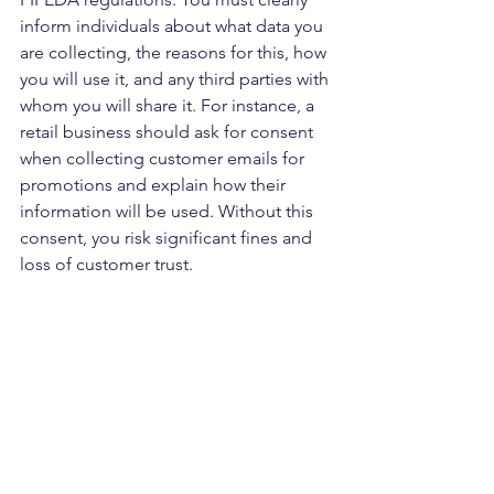
inform individuals about what data you 
are collecting, the reasons for this, how 
you will use it, and any third parties with 
whom you will share it. For instance, a 
retail business should ask for consent 
when collecting customer emails for 
promotions and explain how their 
information will be used. Without this 
consent, you risk significant fines and 
loss of customer trust.