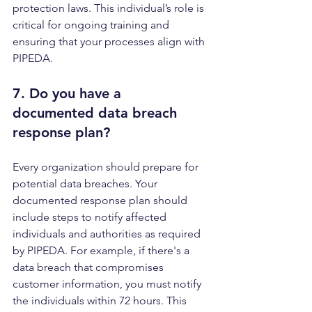
protection laws. This individual’s role is 
critical for ongoing training and 
ensuring that your processes align with 
PIPEDA.
7. Do you have a 
documented 
data breach 
response plan
?
Every organization should prepare for 
potential data breaches. Your 
documented response plan should 
include steps to notify affected 
individuals and authorities as required 
by PIPEDA. For example, if there's a 
data breach that compromises 
customer information, you must notify 
the individuals within 72 hours. This 