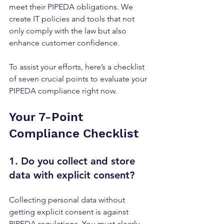
meet their PIPEDA obligations. We 
create IT policies and tools that not 
only comply with the law but also 
enhance customer confidence. 
To assist your efforts, here’s a checklist 
of seven crucial points to evaluate your 
PIPEDA compliance right now.
Your 7-Point 
Compliance Checklist
1. Do you collect and store 
data with 
explicit consent
?
Collecting personal data without 
getting explicit consent is against 
PIPEDA regulations. You must clearly 