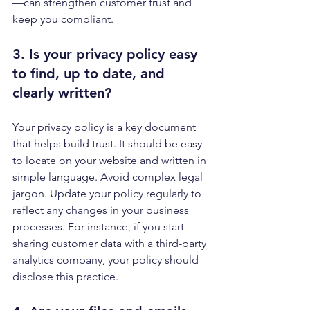
—can strengthen customer trust and 
keep you compliant.
3. Is your 
privacy policy
 easy 
to find, up to date, and 
clearly written?
Your privacy policy is a key document 
that helps build trust. It should be easy 
to locate on your website and written in 
simple language. Avoid complex legal 
jargon. Update your policy regularly to 
reflect any changes in your business 
processes. For instance, if you start 
sharing customer data with a third-party 
analytics company, your policy should 
disclose this practice.