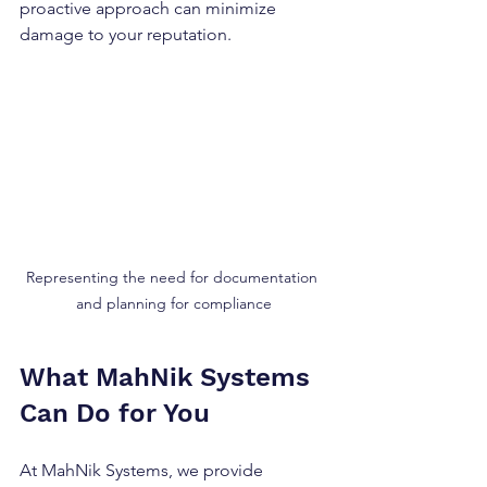
proactive approach can minimize 
damage to your reputation.
Representing the need for documentation 
and planning for compliance
What MahNik Systems 
Can Do for You
At MahNik Systems, we provide 