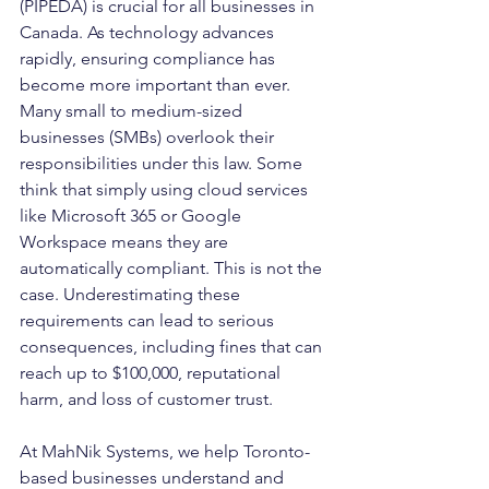
(PIPEDA) is crucial for all businesses in 
Canada. As technology advances 
rapidly, ensuring compliance has 
become more important than ever. 
Many small to medium-sized 
businesses (SMBs) overlook their 
responsibilities under this law. Some 
think that simply using cloud services 
like Microsoft 365 or Google 
Workspace means they are 
automatically compliant. This is not the 
case. Underestimating these 
requirements can lead to serious 
consequences, including fines that can 
reach up to $100,000, reputational 
harm, and loss of customer trust.
At MahNik Systems, we help Toronto-
based businesses understand and 