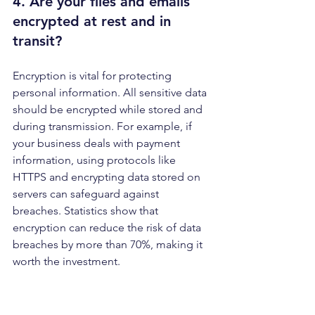
4. Are your files and emails 
encrypted 
at rest and in 
transit
?
Encryption is vital for protecting 
personal information. All sensitive data 
should be encrypted while stored and 
during transmission. For example, if 
your business deals with payment 
information, using protocols like 
HTTPS and encrypting data stored on 
servers can safeguard against 
breaches. Statistics show that 
encryption can reduce the risk of data 
breaches by more than 70%, making it 
worth the investment. 