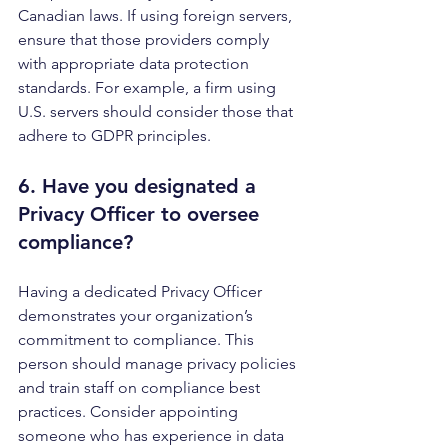
Canadian laws. If using foreign servers, 
ensure that those providers comply 
with appropriate data protection 
standards. For example, a firm using 
U.S. servers should consider those that 
adhere to GDPR principles.
6. Have you designated a 
Privacy Officer
 to oversee 
compliance?
Having a dedicated Privacy Officer 
demonstrates your organization’s 
commitment to compliance. This 
person should manage privacy policies 
and train staff on compliance best 
practices. Consider appointing 
someone who has experience in data 