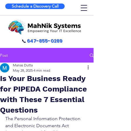
Schedule a Discovery Call
📞
647-855-0289
Post
Manas Dutta
May 28, 2025
4 min read
Is Your Business Ready
for PIPEDA Compliance
with These 7 Essential
Questions
The Personal Information Protection 
and Electronic Documents Act 