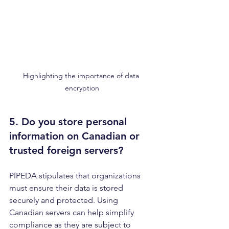
Highlighting the importance of data 
encryption
5. Do you store personal 
information on 
Canadian or 
trusted foreign servers
?
PIPEDA stipulates that organizations 
must ensure their data is stored 
securely and protected. Using 
Canadian servers can help simplify 
compliance as they are subject to 