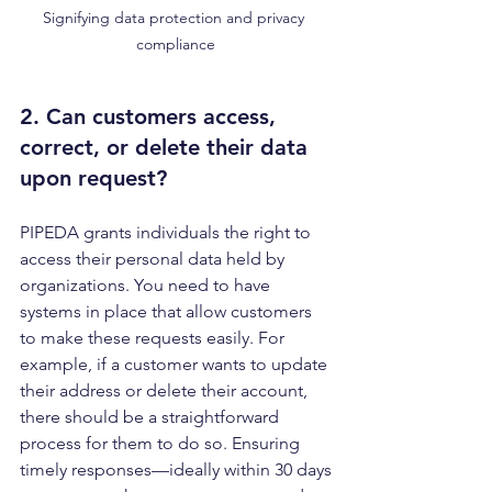
Signifying data protection and privacy 
compliance
2. Can customers access, 
correct, or delete their data 
upon request?
PIPEDA grants individuals the right to 
access their personal data held by 
organizations. You need to have 
systems in place that allow customers 
to make these requests easily. For 
example, if a customer wants to update 
their address or delete their account, 
there should be a straightforward 
process for them to do so. Ensuring 
timely responses—ideally within 30 days